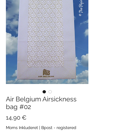
Air Belgium Airsickness
bag #02
Pris
14,90 €
Moms Inkluderet
|
Bpost - registered