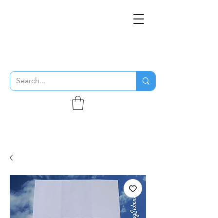
THE FLYING SABENIEN
DS AVIATION