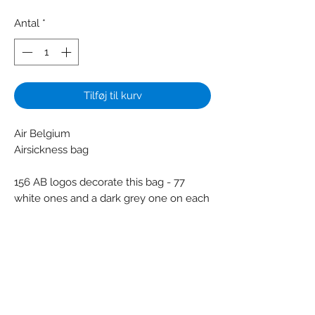
Antal
*
Tilføj til kurv
Air Belgium
Airsickness bag
156 AB logos decorate this bag - 77
white ones and a dark grey one on each
side
Colors: Grey - White
Material: Paper - Plastic
Condition: New