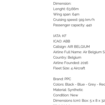
Dimension:
Lenght: 63,66m
Wing span: 64m
Cruising speed: 919 km/h
Passenger capacity: 440
IATA: KF
ICAO: ABB
Callsign: AIR BELGIUM
Airline Full Name: Air Belgium S
Country: Belgium
Airline Founded: 2016
Fleet Size: 4 Aircraft
Brand: PPC
Colors: Black - Blue - Grey - Red
Material: Synthetic
Condition: New
Dimensions (cm): Box: 5 x 8 x 32