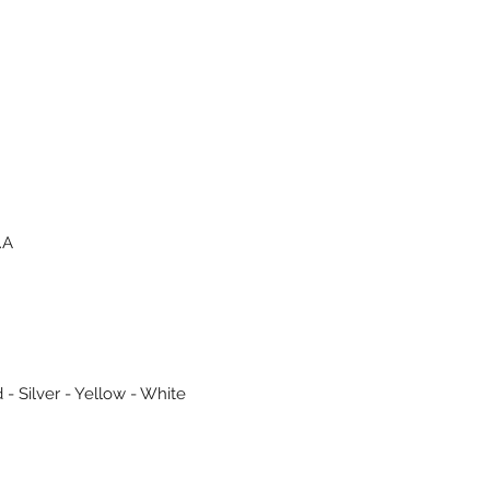
.A
 - Silver - Yellow - White