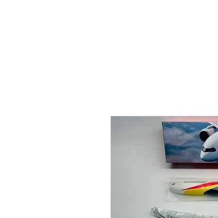
THE FLYING SABENIEN
DS AVIATION