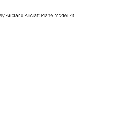
y Airplane Aircraft Plane model kit
Subscribe Form