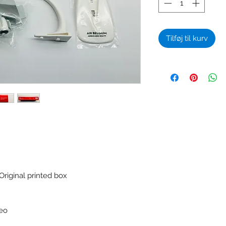
Tilføj til kurv
Original printed box
neo