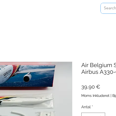
Home
Shop
About
Contact
Air Belgium 
Airbus A33
Pris
39,90 €
Moms Inkluderet
|
Bp
Antal
*