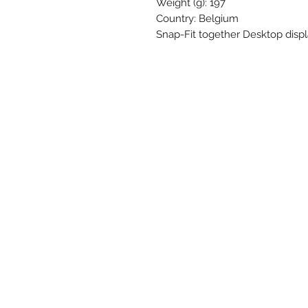
Weight (g): 197
Country: Belgium
Snap-Fit together Desktop displa