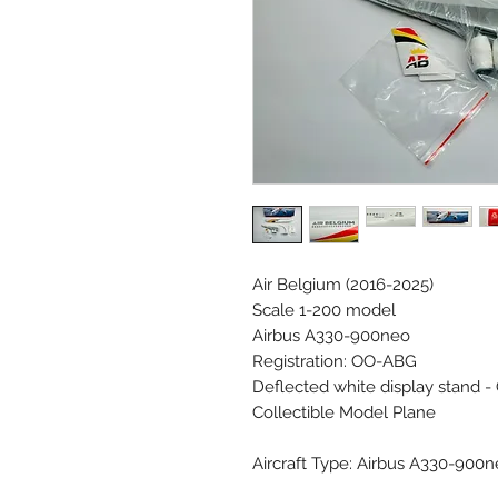
Air Belgium (2016-2025)
Scale 1-200 model
Airbus A330-900neo
Registration: OO-ABG
Deflected white display stand - 
Collectible Model Plane
Aircraft Type: Airbus A330-900