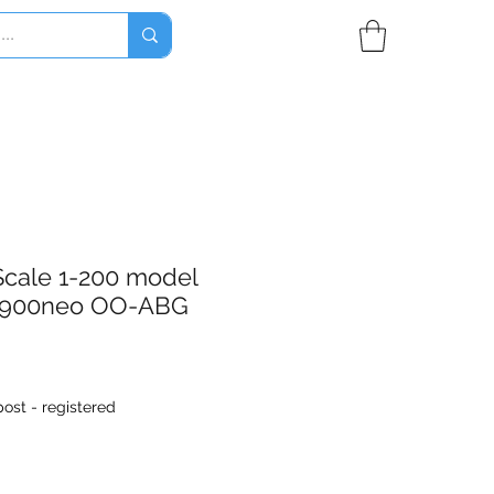
Scale 1-200 model
0-900neo OO-ABG
ost - registered