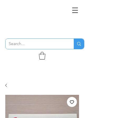
THE FLYING SABENIEN
DS AVIATION