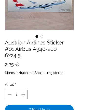
Austrian Airlines Sticker
#01 Airbus A340-200
6x24,5
Pris
2,25 €
Moms Inkluderet
|
Bpost - registered
Antal
*
Tilføj til kurv