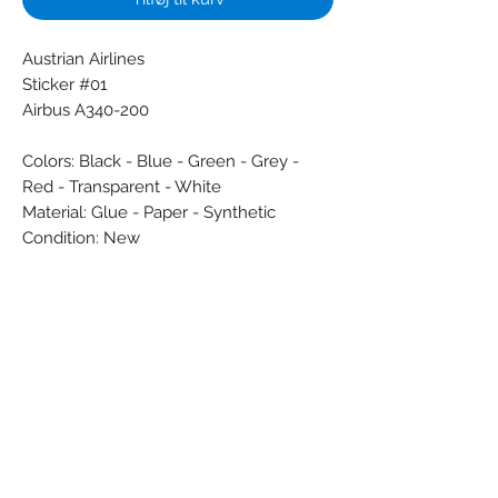
Austrian Airlines
Sticker #01
Airbus A340-200
Colors: Black - Blue - Green - Grey -
Red - Transparent - White
Material: Glue - Paper - Synthetic
Condition: New
Dimensions (cm): 6 x 24,5
Weight (g): 3
Country: Austria
Subscribe Form