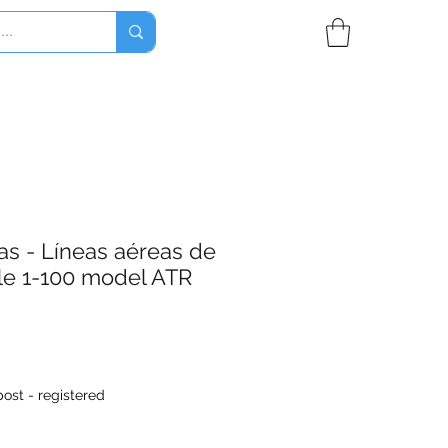
as - Líneas aéreas de
le 1-100 model ATR
ost - registered