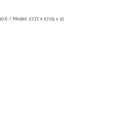
0,6 / Model: 27,17 x 27,05 x 12
Subscribe Form