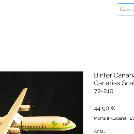
Home
Shop
About
Contact
Binter Canari
Canarias Sca
72-210
Pris
44,90 €
Moms Inkluderet
|
Bp
Antal
*