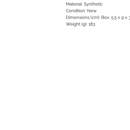
Material: Synthetic
Condition: New
Dimensions (cm): Box: 5,5 x 9 x 3
Weight (g): 183