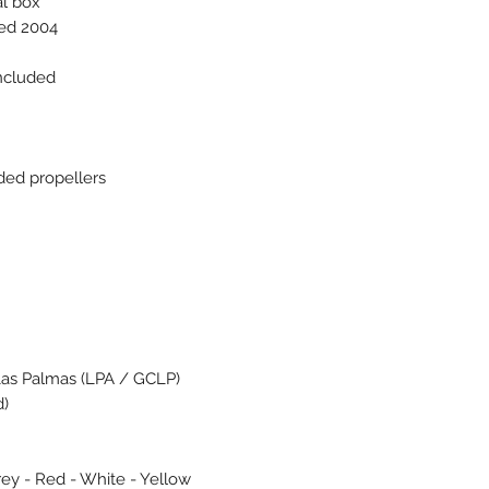
al box
ced 2004
included
ded propellers
Las Palmas (LPA / GCLP)
d)
rey - Red - White - Yellow