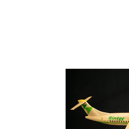
THE FLYING SABENIEN
DS AVIATION