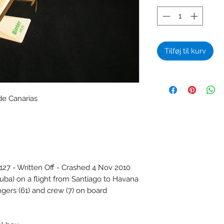
Tilføj til kurv
de Canarias
 - Written Off - Crashed 4 Nov 2010
Cuba) on a flight from Santiago to Havana
gers (61) and crew (7) on board