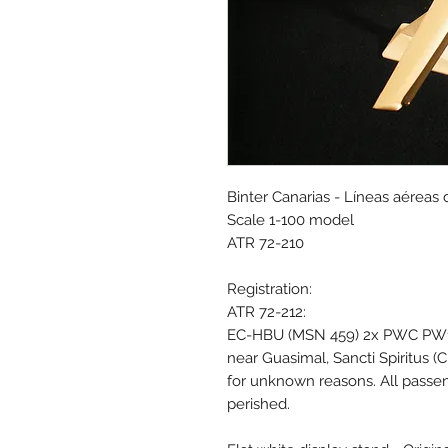
Binter Canarias - Líneas aéreas 
Scale 1-100 model
ATR 72-210
Registration:
ATR 72-212:
EC-HBU (MSN 459) 2x PWC PW127
near Guasimal, Sancti Spiritus (
for unknown reasons. All passen
perished.