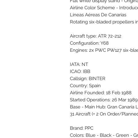
Flat white display stand - Origin
Airline Color Scheme - Introdu
Líneas Aéreas De Canarias
Rotating six-bladed propellers 
Aircraft type: ATR 72-212
Configuration: Y68
Engines: 2x PWC PW127 six-bla
IATA: NT
ICAO: IBB
Callsign: BINTER
Country: Spain
Airline Founded: 18 Feb 1988
Started Operations: 26 Mar 1989
Base - Main Hub: Gran Canaria 
31 Aircraft (+ 2 On Order/Planne
Brand: PPC
Colors: Blue - Black - Green - G