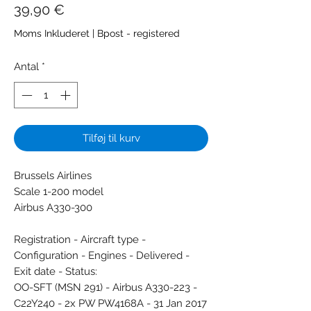
Pris
39,90 €
Moms Inkluderet
|
Bpost - registered
Antal
*
Tilføj til kurv
Brussels Airlines
Scale 1-200 model
Airbus A330-300
Registration - Aircraft type -
Configuration - Engines - Delivered -
Exit date - Status:
OO-SFT (MSN 291) - Airbus A330-223 -
C22Y240 - 2x PW PW4168A - 31 Jan 2017