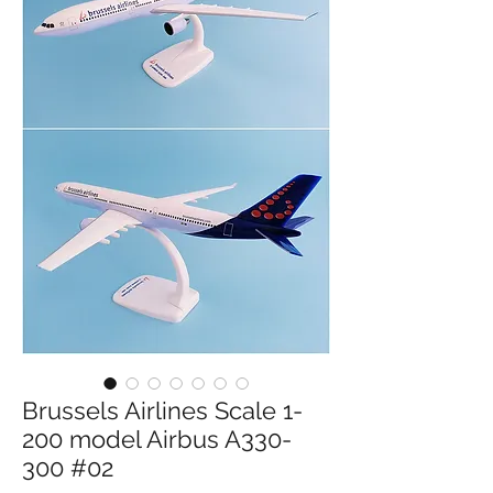
Brussels Airlines Scale 1-
200 model Airbus A330-
300 #02