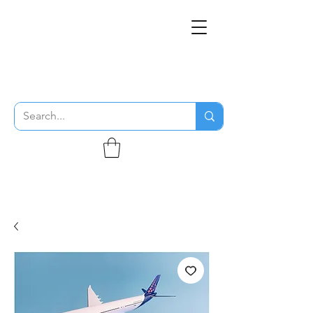
THE FLYING SABENIEN
DS AVIATION