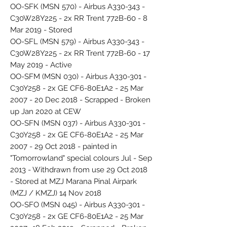
OO-SFK (MSN 570) - Airbus A330-343 -
C30W28Y225 - 2x RR Trent 772B-60 - 8
Mar 2019 - Stored
OO-SFL (MSN 579) - Airbus A330-343 -
C30W28Y225 - 2x RR Trent 772B-60 - 17
May 2019 - Active
OO-SFM (MSN 030) - Airbus A330-301 -
C30Y258 - 2x GE CF6-80E1A2 - 25 Mar
2007 - 20 Dec 2018 - Scrapped - Broken
up Jan 2020 at CEW
OO-SFN (MSN 037) - Airbus A330-301 -
C30Y258 - 2x GE CF6-80E1A2 - 25 Mar
2007 - 29 Oct 2018 - painted in
"Tomorrowland" special colours Jul - Sep
2013 - Withdrawn from use 29 Oct 2018
- Stored at MZJ Marana Pinal Airpark
(MZJ / KMZJ) 14 Nov 2018
OO-SFO (MSN 045) - Airbus A330-301 -
C30Y258 - 2x GE CF6-80E1A2 - 25 Mar