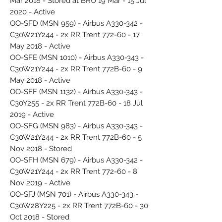
Mar 2018 - Stored at BRU 19 Mar - 15 Jul
2020 - Active
OO-SFD (MSN 959) - Airbus A330-342 -
C30W21Y244 - 2x RR Trent 772-60 - 17
May 2018 - Active
OO-SFE (MSN 1010) - Airbus A330-343 -
C30W21Y244 - 2x RR Trent 772B-60 - 9
May 2018 - Active
OO-SFF (MSN 1132) - Airbus A330-343 -
C30Y255 - 2x RR Trent 772B-60 - 18 Jul
2019 - Active
OO-SFG (MSN 983) - Airbus A330-343 -
C30W21Y244 - 2x RR Trent 772B-60 - 5
Nov 2018 - Stored
OO-SFH (MSN 679) - Airbus A330-342 -
C30W21Y244 - 2x RR Trent 772-60 - 8
Nov 2019 - Active
OO-SFJ (MSN 701) - Airbus A330-343 -
C30W28Y225 - 2x RR Trent 772B-60 - 30
Oct 2018 - Stored