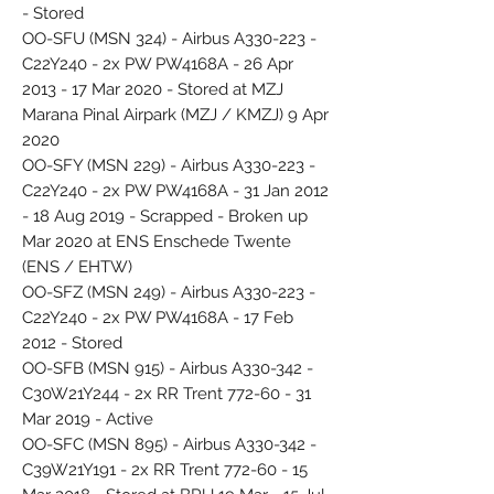
- Stored
OO-SFU (MSN 324) - Airbus A330-223 -
C22Y240 - 2x PW PW4168A - 26 Apr
2013 - 17 Mar 2020 - Stored at MZJ
Marana Pinal Airpark (MZJ / KMZJ) 9 Apr
2020
OO-SFY (MSN 229) - Airbus A330-223 -
C22Y240 - 2x PW PW4168A - 31 Jan 2012
- 18 Aug 2019 - Scrapped - Broken up
Mar 2020 at ENS Enschede Twente
(ENS / EHTW)
OO-SFZ (MSN 249) - Airbus A330-223 -
C22Y240 - 2x PW PW4168A - 17 Feb
2012 - Stored
OO-SFB (MSN 915) - Airbus A330-342 -
C30W21Y244 - 2x RR Trent 772-60 - 31
Mar 2019 - Active
OO-SFC (MSN 895) - Airbus A330-342 -
C39W21Y191 - 2x RR Trent 772-60 - 15