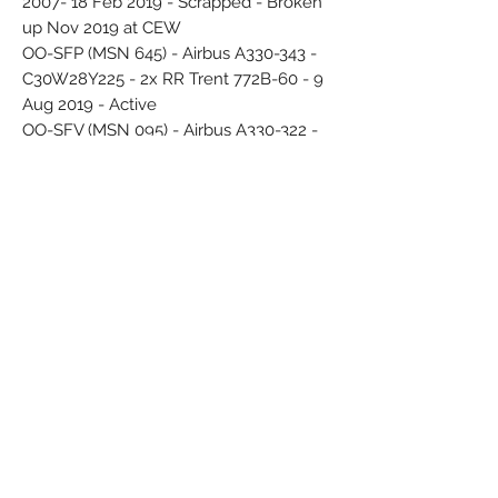
2007- 18 Feb 2019 - Scrapped - Broken
up Nov 2019 at CEW
OO-SFP (MSN 645) - Airbus A330-343 -
C30W28Y225 - 2x RR Trent 772B-60 - 9
Aug 2019 - Active
OO-SFV (MSN 095) - Airbus A330-322 -
C30Y258 - 2x PW PW4168 - 29 Jun 2010
- 6 Jun 2019 - Scrapped - Broken up
Aug 2019 at GYR
OO-SFW (MSN 082) - Airbus A330-322 -
C30Y258 - 11 May 2007 - 27 Oct 2019 -
Scrapped - Broken up Oct 2020 at DGX
OO-SFX (MSN 1085) - Airbus A330-343 -
C30W21Y244 - 9 Mar 2016 - sticker
"Tomorrowland" Jul 2018 - Stored
Deflected white display stand - Original
printed box
14 red circles - logo Star Aliance
Airline Color Scheme - Introduced 2006