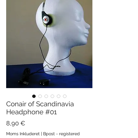
Conair of Scandinavia
Headphone #01
Pris
8,90 €
Moms Inkluderet
|
Bpost - registered