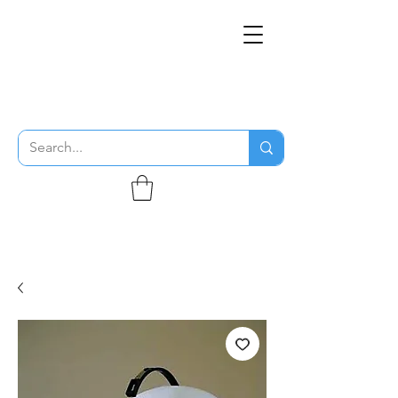
THE FLYING SABENIEN
DS AVIATION