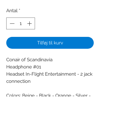
Antal
*
Tilføj til kurv
Conair of Scandinavia
Headphone #01
Headset In-Flight Entertainment - 2 jack
connection
Colors: Beige - Black - Orange - Silver -
White - Yellow
Material: Metal - Synthetic
Condition: New
Dimensions (cm):
Weight (g):