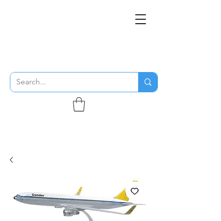
THE FLYING SABENIEN
DS AVIATION