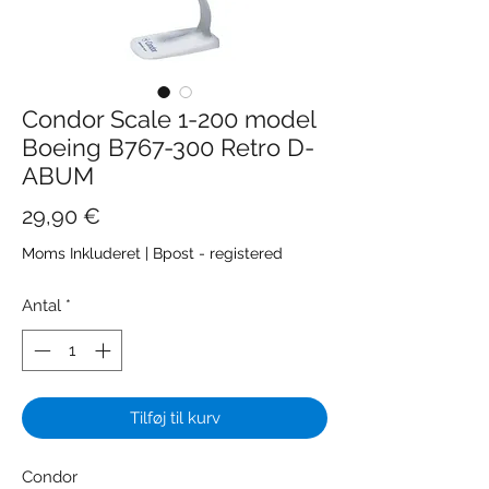
Condor Scale 1-200 model
Boeing B767-300 Retro D-
ABUM
Pris
29,90 €
Moms Inkluderet
|
Bpost - registered
Antal
*
Tilføj til kurv
Condor