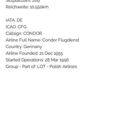
Sitzplatzzahl: 269
Reichweite: 10,550km
IATA: DE
ICAO: CFG
Callsign: CONDOR
Airline Full Name: Condor Flugdienst
Country: Germany
Airline Founded: 21 Dec 1955
Started Operations: 28 Mar 1956
Group - Part of: LOT - Polish Airlines
Base - Main Hub: Frankfurt Rhein-Main
(FRA / EDDF)
Fleet Size: 51 Aircraft (+ 5 On
Order/Planned)
Brand: PPC
Colors: Black - Blue - Grey - Red - Silver
- White - Yellow
Material: Synthetic