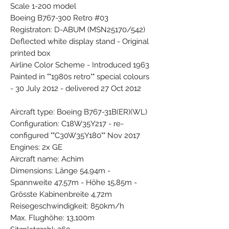
Scale 1-200 model
Boeing B767-300 Retro #03
Registraton: D-ABUM (MSN25170/542)
Deflected white display stand - Original
printed box
Airline Color Scheme - Introduced 1963
Painted in ""1980s retro"" special colours
- 30 July 2012 - delivered 27 Oct 2012
Aircraft type: Boeing B767-31B(ER)(WL)
Configuration: C18W35Y217 - re-
configured ""C30W35Y180"" Nov 2017
Engines: 2x GE
Aircraft name: Achim
Dimensions: Länge 54,94m -
Spannweite 47,57m - Höhe 15,85m -
Grösste Kabinenbreite 4,72m
Reisegeschwindigkeit: 850km/h
Max. Flughöhe: 13,100m