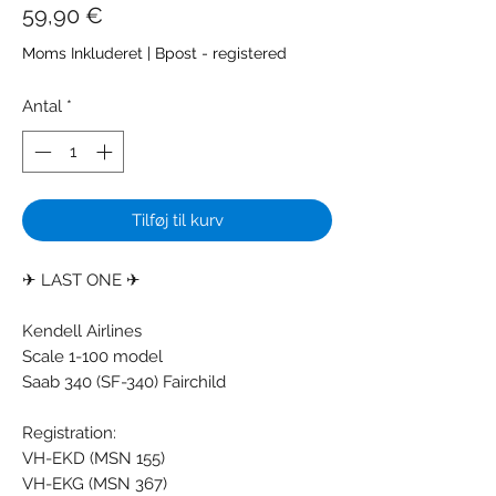
Pris
59,90 €
Moms Inkluderet
|
Bpost - registered
Antal
*
Tilføj til kurv
✈ LAST ONE ✈
Kendell Airlines
Scale 1-100 model
Saab 340 (SF-340) Fairchild
Registration:
VH-EKD (MSN 155)
VH-EKG (MSN 367)