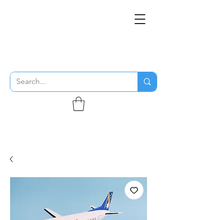
THE FLYING SABENIEN
DS AVIATION