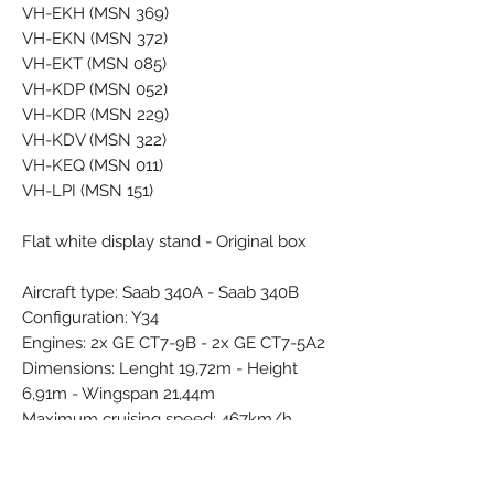
VH-EKH (MSN 369)
VH-EKN (MSN 372)
VH-EKT (MSN 085)
VH-KDP (MSN 052)
VH-KDR (MSN 229)
VH-KDV (MSN 322)
VH-KEQ (MSN 011)
VH-LPI (MSN 151)
Flat white display stand - Original box
Aircraft type: Saab 340A - Saab 340B
Configuration: Y34
Engines: 2x GE CT7-9B - 2x GE CT7-5A2
Dimensions: Lenght 19,72m - Height
6,91m - Wingspan 21,44m
Maximum cruising speed: 467km/h
Maximum range: 1800km