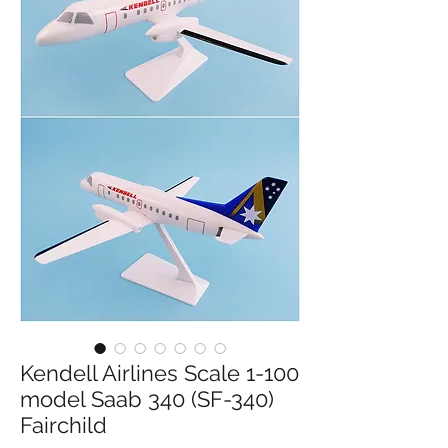
Kendell Airlines Scale 1-100
model Saab 340 (SF-340)
Fairchild