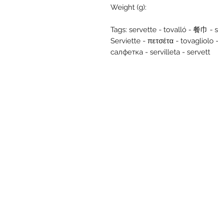
Weight (g):
Tags: servette - tovalló - 餐巾 - se
Serviette - πετσέτα - tovagli
салфетка - servilleta - servett