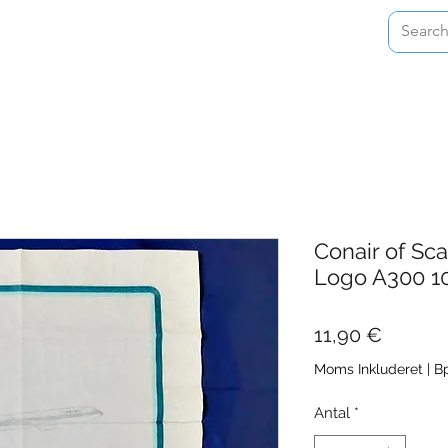
Home
Shop
About
Contact
Conair of Sc
Logo A300 1
Pris
11,90 €
Moms Inkluderet
|
Bp
Antal
*