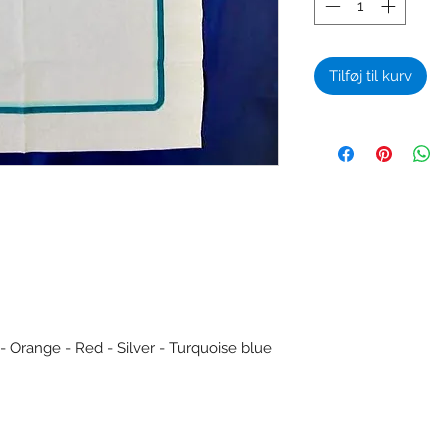
Tilføj til kurv
 - Orange - Red - Silver - Turquoise blue