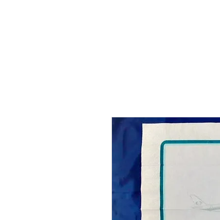
THE FLYING SABENIEN
DS AVIATION