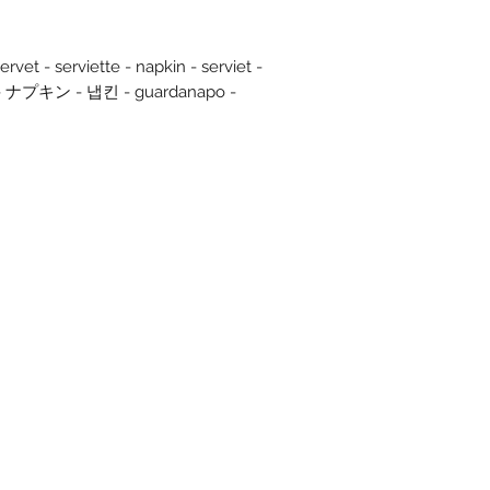
rvet - serviette - napkin - serviet -
olo - ナプキン - 냅킨 - guardanapo -