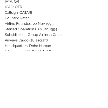
IATA: QR
ICAO: QTR
Callsign: QATARI
Country: Qatar
Airline Founded: 22 Nov 1993
Started Operations: 20 Jan 1994
Subsidiaries - Group Airlines: Qatar
Airways Cargo (28 aircraft)
Headquarters: Doha Hamad
International (DOH / OTHH)
Fleet Size: 235 Aircraft (+ 11 On
Order/Planned)
Brand: PPC
Colors: Black - Dark grey - Silver - Slate
Gray 747F8A - Spanish Purple 5C0632 -
White
Material: Synthetic
Condition: New
Dimensions (cm): Box: 5 x 8 x 37,5