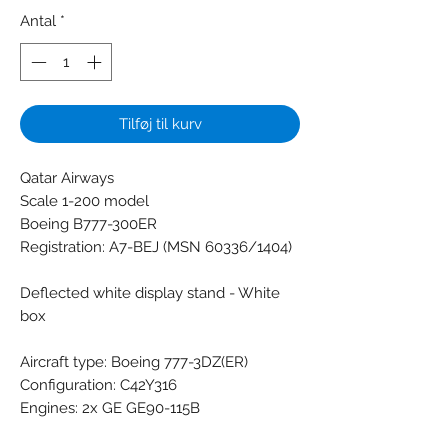
Antal
*
Tilføj til kurv
Qatar Airways
Scale 1-200 model
Boeing B777-300ER
Registration: A7-BEJ (MSN 60336/1404)
Deflected white display stand - White
box
Aircraft type: Boeing 777-3DZ(ER)
Configuration: C42Y316
Engines: 2x GE GE90-115B