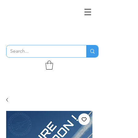
THE FLYING SABENIEN
DS AVIATION