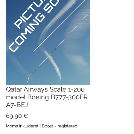
Qatar Airways Scale 1-200
model Boeing B777-300ER
A7-BEJ
Pris
69,90 €
Moms Inkluderet
|
Bpost - registered