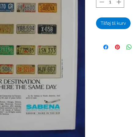
Tilføj til kurv