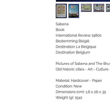
Sabena
Book
International Review 1980s
Bestemming België
Destination La Belgique
Destination Belgium
Pictures of Sabena and The Brus
Old historic cities - Art - Culture 
Material: Hardcover - Paper
Condition: New
Dimensions (cm): 1,6 x 26 x 35
Weight (g): 1542