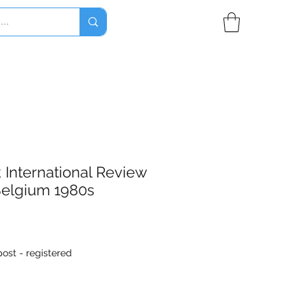
International Review
Belgium 1980s
ost - registered