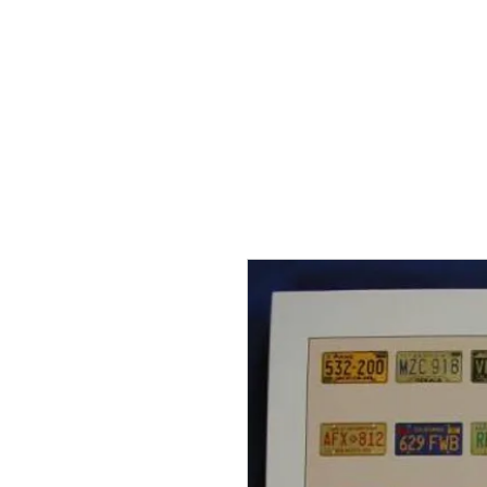
THE FLYING SABENIEN
DS AVIATION