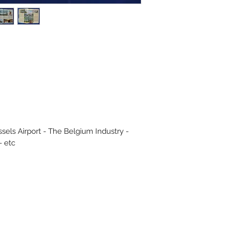
sels Airport - The Belgium Industry -
- etc