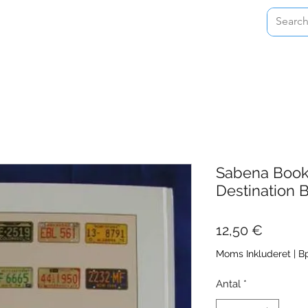
Home
Shop
About
Contact
Sabena Book 
Destination 
Pris
12,50 €
Moms Inkluderet
|
Bp
Antal
*