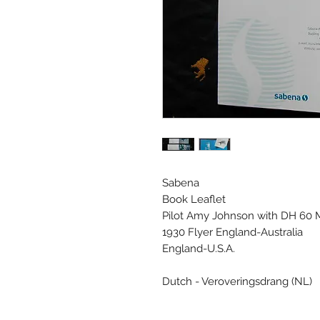
Sabena
Book Leaflet
Pilot Amy Johnson with DH 60 M
1930 Flyer England-Australia
England-U.S.A.
Dutch - Veroveringsdrang (NL)