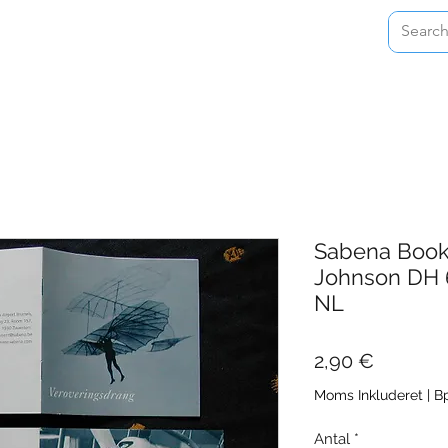
Home
Shop
About
Contact
Sabena Book 
Johnson DH 
NL
Pris
2,90 €
Moms Inkluderet
|
Bp
Antal
*