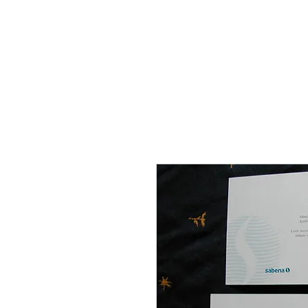
THE FLYING SABENIEN
DS AVIATION