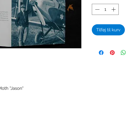
Tilføj til kurv
oth "Jason"