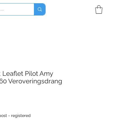
Leaflet Pilot Amy
60 Veroveringsdrang
ost - registered