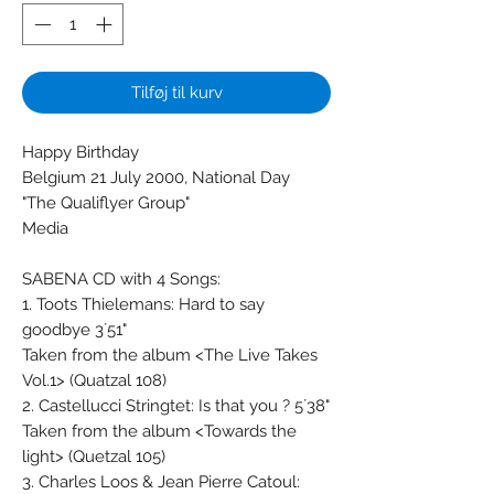
Tilføj til kurv
Happy Birthday
Belgium 21 July 2000, National Day
"The Qualiflyer Group"
Media
SABENA CD with 4 Songs:
1. Toots Thielemans: Hard to say
goodbye 3´51"
Taken from the album <The Live Takes
Vol.1> (Quatzal 108)
2. Castellucci Stringtet: Is that you ? 5´38"
Taken from the album <Towards the
light> (Quetzal 105)
3. Charles Loos & Jean Pierre Catoul: