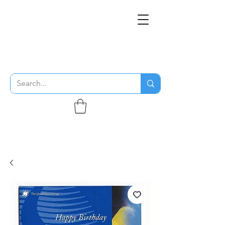
THE FLYING SABENIEN
DS AVIATION