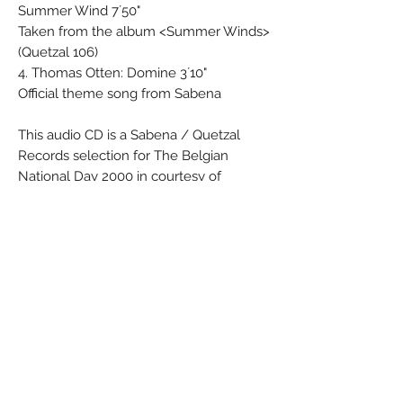
Summer Wind 7´50"
Taken from the album <Summer Winds>
(Quetzal 106)
4. Thomas Otten: Domine 3´10"
Official theme song from Sabena
This audio CD is a Sabena / Quetzal
Records selection for The Belgian
National Day 2000 in courtesy of
Sabena, Member of the Qualiflyer Group
sabena.com
With our compliments
“The Qualiflyer Group”
“Sabena”
Material: Paper - Synthetic
Condition: New
Dimensions (cm):