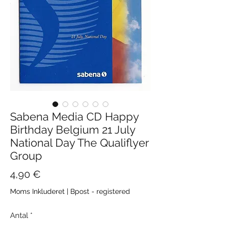
Sabena Media CD Happy
Birthday Belgium 21 July
National Day The Qualiflyer
Group
Pris
4,90 €
Moms Inkluderet
|
Bpost - registered
Antal
*