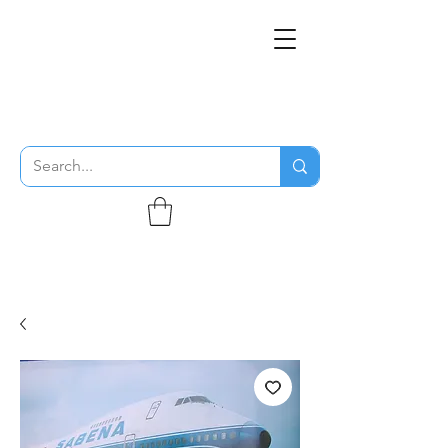
THE FLYING SABENIEN
DS AVIATION