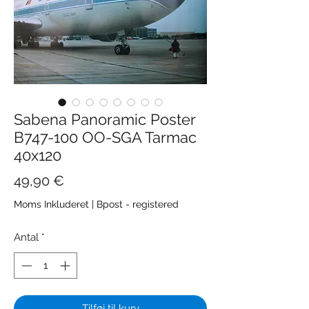
Sabena Panoramic Poster
B747-100 OO-SGA Tarmac
40x120
Pris
49,90 €
Moms Inkluderet
|
Bpost - registered
Antal
*
Tilføj til kurv