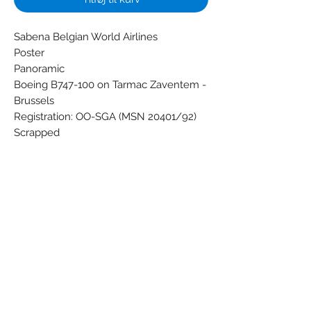
Sabena Belgian World Airlines
Poster
Panoramic
Boeing B747-100 on Tarmac Zaventem -
Brussels
Registration: OO-SGA (MSN 20401/92)
Scrapped
Condition: Nieuw, nooit gebruikt, in
perfecte staat!
Dimensions (cm): 40 x 120
Weight (g): 72
Subscribe Form