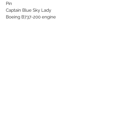
Pin
Captain Blue Sky Lady
Boeing B737-200 engine
Subscribe Form
Submit
©
2021-2026
by The Flying Sabenien -
SlimICT