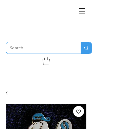
THE FLYING SABENIEN
DS AVIATION