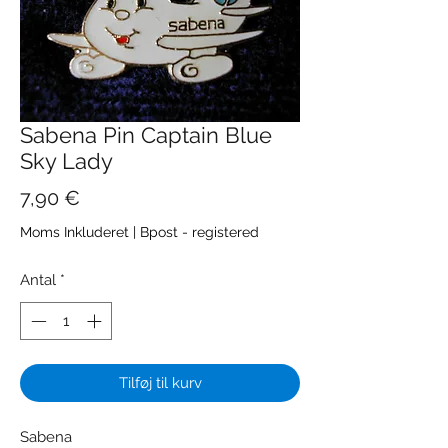
Sabena Pin Captain Blue
Sky Lady
Pris
7,90 €
Moms Inkluderet
|
Bpost - registered
Antal
*
Tilføj til kurv
Sabena