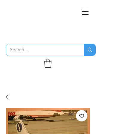
THE FLYING SABENIEN
DS AVIATION