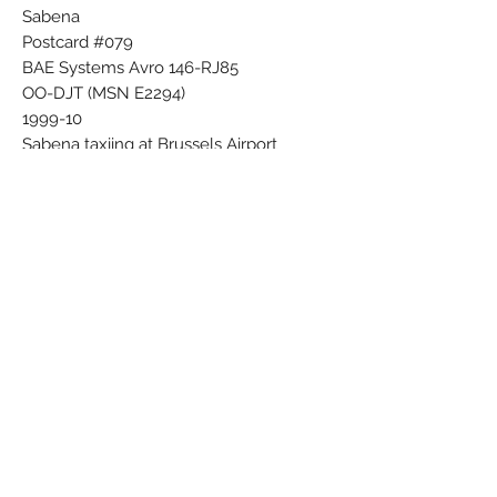
Sabena
Postcard #079
BAE Systems Avro 146-RJ85
OO-DJT (MSN E2294)
1999-10
Sabena taxiing at Brussels Airport
Photo copyright C.W. Lawrence
ASH-A8
Subscribe Form
Submit