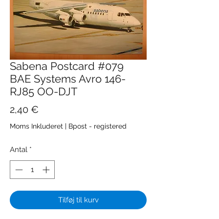
Sabena Postcard #079
BAE Systems Avro 146-
RJ85 OO-DJT
Pris
2,40 €
Moms Inkluderet
|
Bpost - registered
Antal
*
Tilføj til kurv