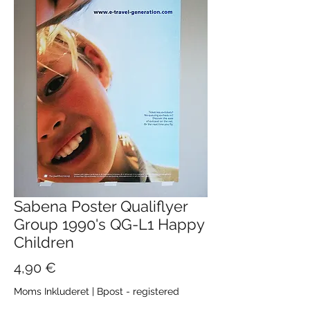
Sabena Poster Qualiflyer
Group 1990's QG-L1 Happy
Children
Pris
4,90 €
Moms Inkluderet
|
Bpost - registered