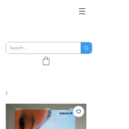
THE FLYING SABENIEN
DS AVIATION