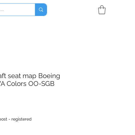
aft seat map Boeing
A Colors OO-SGB
ost - registered