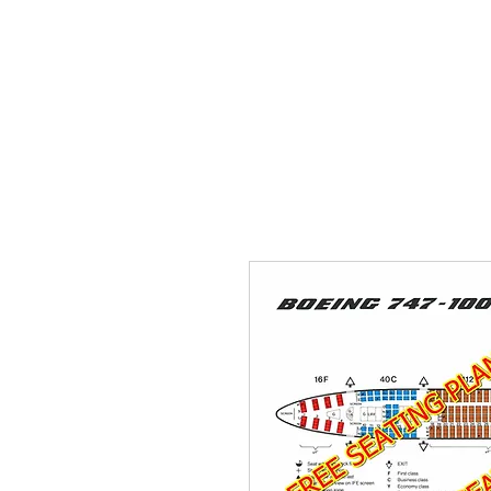
THE FLYING SABENIEN
DS AVIATION