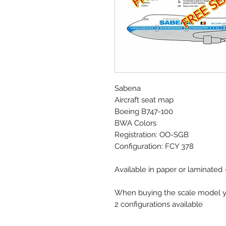
Sabena
Aircraft seat map
Boeing B747-100
BWA Colors
Registration: OO-SGB
Configuration: FCY 378
Available in paper or laminated
When buying the scale model yo
2 configurations available