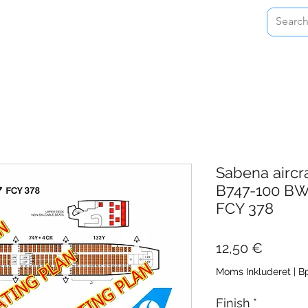
Home
Shop
About
Contact
Sabena aircr
B747-100 BW
FCY 378
Pris
12,50 €
Moms Inkluderet
|
Bp
Finish
*