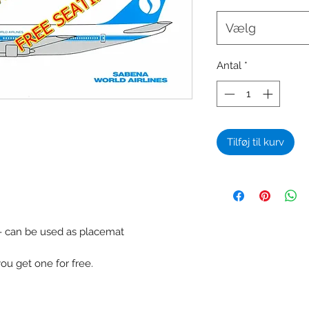
Vælg
Antal
*
Tilføj til kurv
 - can be used as placemat
u get one for free.