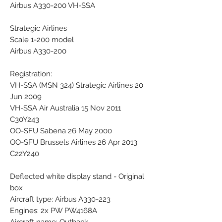
Airbus A330-200 VH-SSA
Strategic Airlines
Scale 1-200 model
Airbus A330-200
Registration:
VH-SSA (MSN 324) Strategic Airlines 20
Jun 2009
VH-SSA Air Australia 15 Nov 2011
C30Y243
OO-SFU Sabena 26 May 2000
OO-SFU Brussels Airlines 26 Apr 2013
C22Y240
Deflected white display stand - Original
box
Aircraft type: Airbus A330-223
Engines: 2x PW PW4168A