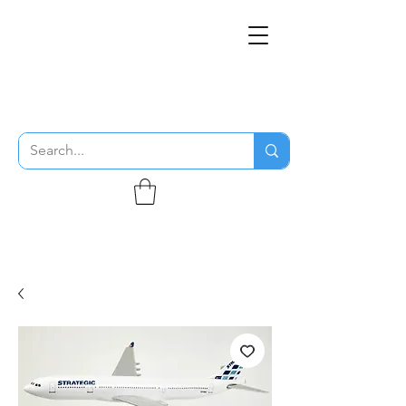
THE FLYING SABENIEN
DS AVIATION