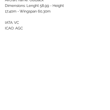
Aircraft name: Outback
Dimensions: Lenght 58,99 - Height
17,40m - Wingspan 60,30m
IATA: VC
ICAO: AGC
Callsign: STRATEGIC
Country: Australia
Brand: PPC
Colors: Black - Darkblue - Lightblue -
Grey - Red - White
Material: Synthetic
Condition: New
Dimensions (cm): Box:
Weight (g):