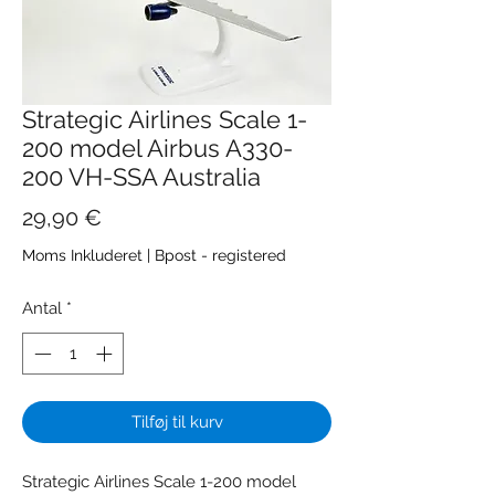
Strategic Airlines Scale 1-
200 model Airbus A330-
200 VH-SSA Australia
Pris
29,90 €
Moms Inkluderet
|
Bpost - registered
Antal
*
Tilføj til kurv
Strategic Airlines Scale 1-200 model