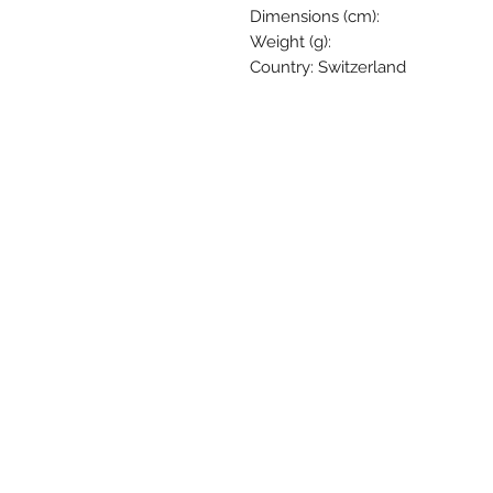
Dimensions (cm):
Weight (g):
Country: Switzerland