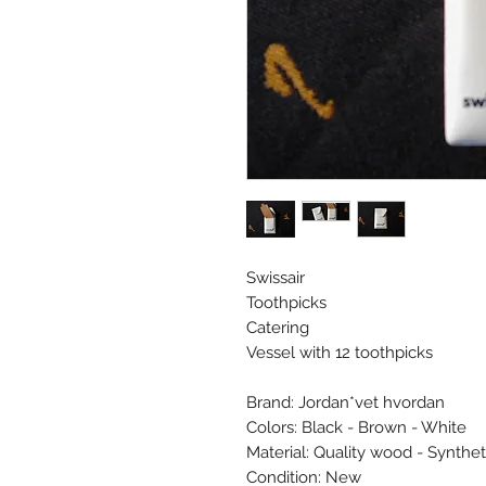
Swissair
Toothpicks
Catering
Vessel with 12 toothpicks
Brand: Jordan*vet hvordan
Colors: Black - Brown - White
Material: Quality wood - Synthet
Condition: New