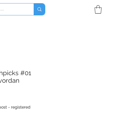
thpicks #01
vordan
ost - registered