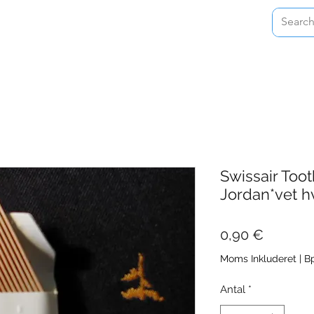
Home
Shop
About
Contact
Swissair Too
Jordan*vet h
Pris
0,90 €
Moms Inkluderet
|
Bp
Antal
*