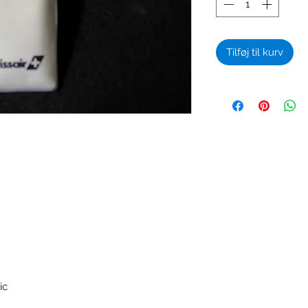
Tilføj til kurv
ic