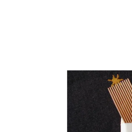
THE FLYING SABENIEN
DS AVIATION