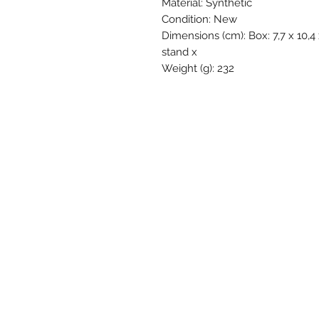
Material: Synthetic
Condition: New
Dimensions (cm): Box: 7,7 x 10,4 
stand x
Weight (g): 232