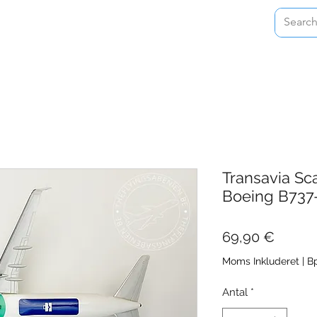
Home
Shop
About
Contact
Transavia Sc
Boeing B737
Pris
69,90 €
Moms Inkluderet
|
Bp
Antal
*