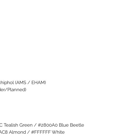
chiphol (AMS / EHAM)
rder/Planned)
6C Tealish Green / #2800A0 Blue Beetle
DAC8 Almond / #FFFFFF White