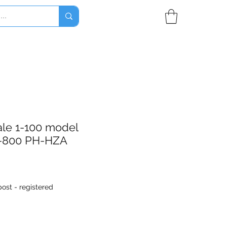
ale 1-100 model
-800 PH-HZA
ost - registered