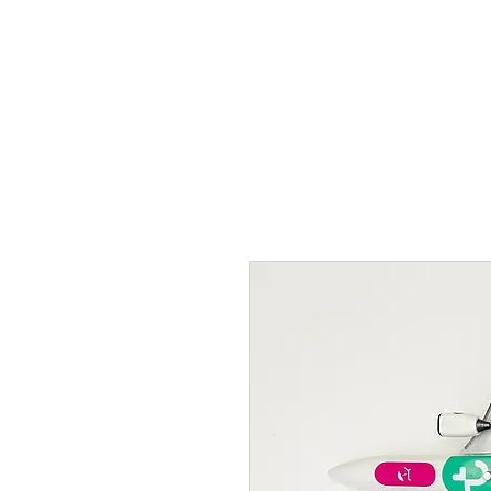
THE FLYING SABENIEN
DS AVIATION