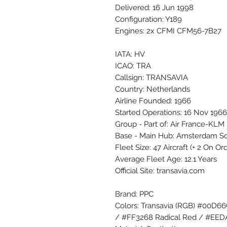
Delivered: 16 Jun 1998
Configuration: Y189
Engines: 2x CFMI CFM56-7B27
IATA: HV
ICAO: TRA
Callsign: TRANSAVIA
Country: Netherlands
Airline Founded: 1966
Started Operations: 16 Nov 1966
Group - Part of: Air France-KLM
Base - Main Hub: Amsterdam S
Fleet Size: 47 Aircraft (+ 2 On O
Average Fleet Age: 12.1 Years
Official Site: transavia.com
Brand: PPC
Colors: Transavia (RGB) #00D6
/ #FF3268 Radical Red / #EE