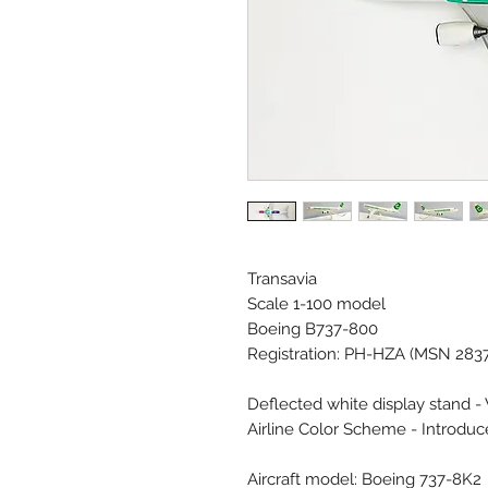
Transavia
Scale 1-100 model
Boeing B737-800
Registration: PH-HZA (MSN 283
Deflected white display stand -
Airline Color Scheme - Introdu
Aircraft model: Boeing 737-8K2