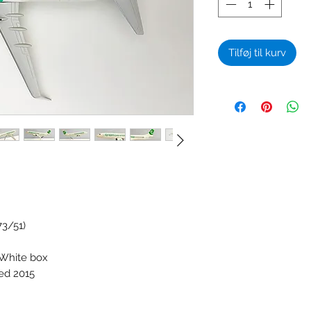
Tilføj til kurv
73/51)
 White box
ced 2015