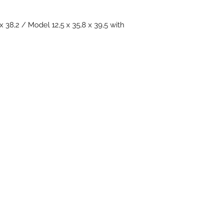
x 38,2 / Model 12,5 x 35,8 x 39,5 with
Subscribe Form