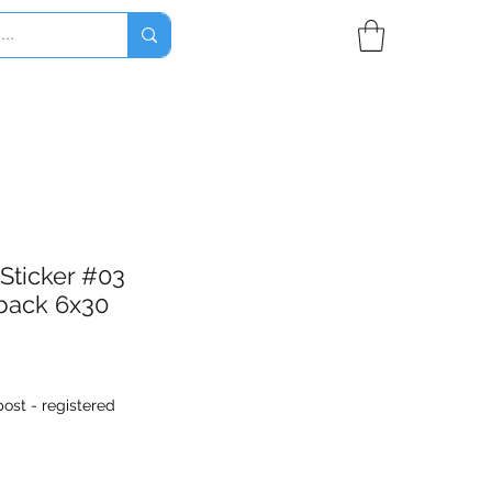
 Sticker #03
back 6x30
ost - registered