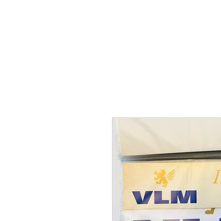
THE FLYING SABENIEN
DS AVIATION