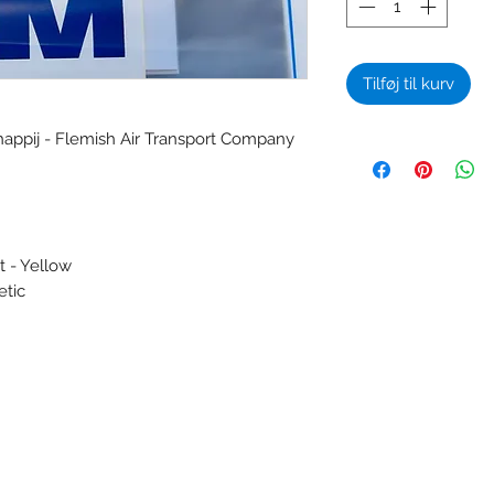
Tilføj til kurv
appij - Flemish Air Transport Company
t - Yellow
etic