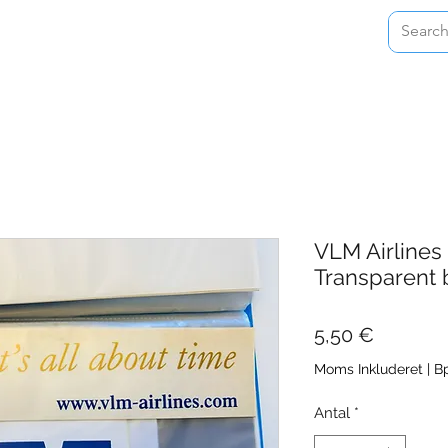
Home
Shop
About
Contact
VLM Airlines
Transparent 
Pris
5,50 €
Moms Inkluderet
|
Bp
Antal
*