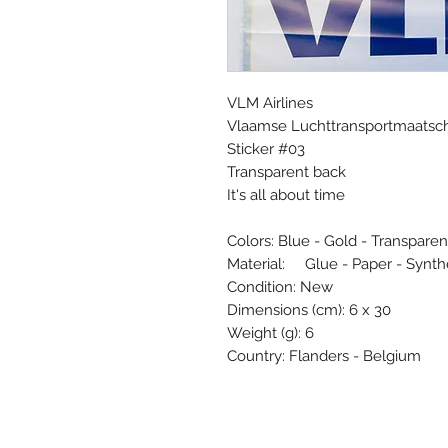
VLM Airlines
Vlaamse Luchttransportmaatsch
Sticker #03
Transparent back
It's all about time
Colors: Blue - Gold - Transparen
Material: Glue - Paper - Synth
Condition: New
Dimensions (cm): 6 x 30
Weight (g): 6
Country: Flanders - Belgium